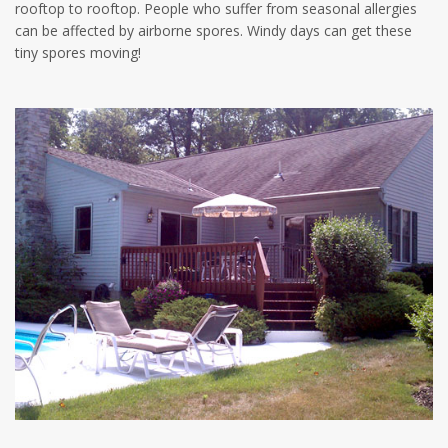
rooftop to rooftop. People who suffer from seasonal allergies
can be affected by airborne spores. Windy days can get these
tiny spores moving!