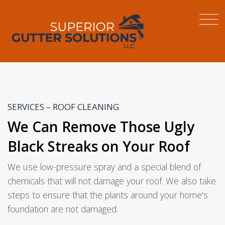
SERVICES – ROOF CLEANING
We Can Remove Those Ugly
Black Streaks on Your Roof
We use low-pressure spray and a special blend of
chemicals that will not damage your roof. We also take
steps to ensure that the plants around your home's
foundation are not damaged.