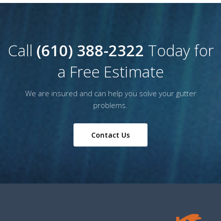
Call
(610) 388-2322
Today for
a Free Estimate
We are insured and can help you solve your gutter
problems.
Contact Us