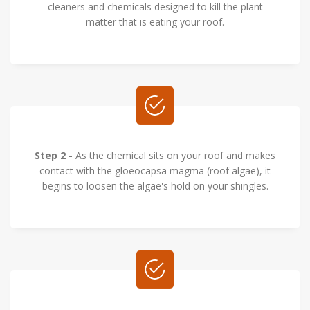
cleaners and chemicals designed to kill the plant
matter that is eating your roof.
Step 2 -
As the chemical sits on your roof and makes
contact with the gloeocapsa magma (roof algae), it
begins to loosen the algae's hold on your shingles.