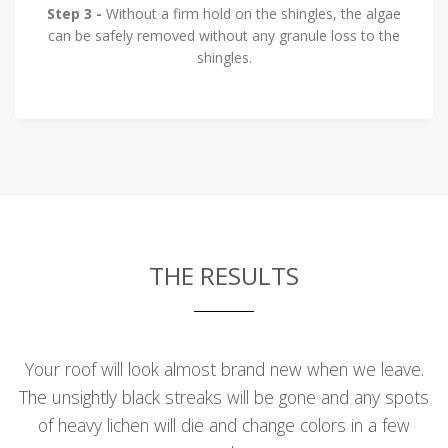
Step 3 -
Without a firm hold on the shingles, the algae
can be safely removed without any granule loss to the
shingles.
THE RESULTS
Your roof will look almost brand new when we leave.
The unsightly black streaks will be gone and any spots
of heavy lichen will die and change colors in a few