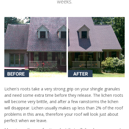
weeks.
Lichen's roots take a very strong grip on your shingle granules
and need some extra time before they release. The lichen roots
will become very brittle, and after a few rainstorms the lichen
will disappear. Lichen usually makes up less than 2% of the roof
problems in this area, therefore your roof will look just about
perfect when we leave.