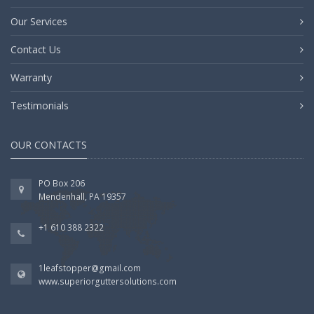
Our Services
Contact Us
Warranty
Testimonials
OUR CONTACTS
PO Box 206
Mendenhall, PA 19357
+1 610 388 2322
1leafstopper@gmail.com
www.superiorguttersolutions.com