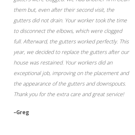
them but, even after their second visit, the
gutters did not drain. Your worker took the time
to disconnect the elbows, which were clogged
full. Afterward, the gutters worked perfectly. This
year, we decided to replace the gutters after our
house was restained. Your workers did an
exceptional job, improving on the placement and
the appearance of the gutters and downspouts.
Thank you for the extra care and great service!
–Greg