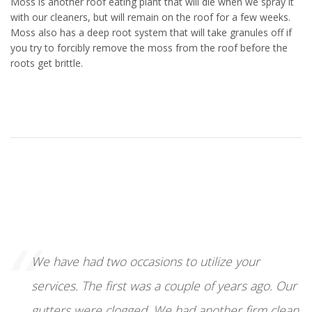
Moss is another roof eating plant that will die when we spray it
with our cleaners, but will remain on the roof for a few weeks.
Moss also has a deep root system that will take granules off if
you try to forcibly remove the moss from the roof before the
roots get brittle.
“
We have had two occasions to utilize your
services. The first was a couple of years ago. Our
gutters were clogged. We had another firm clean