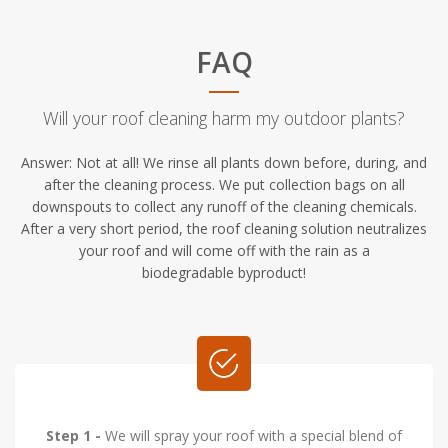
FAQ
Will your roof cleaning harm my outdoor plants?
Answer: Not at all! We rinse all plants down before, during, and
after the cleaning process. We put collection bags on all
downspouts to collect any runoff of the cleaning chemicals.
After a very short period, the roof cleaning solution neutralizes
your roof and will come off with the rain as a
biodegradable byproduct!
Step 1 -
We will spray your roof with a special blend of