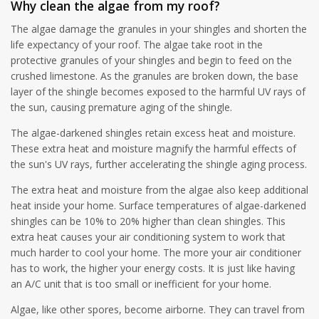
Why clean the algae from my roof?
The algae damage the granules in your shingles and shorten the
life expectancy of your roof. The algae take root in the
protective granules of your shingles and begin to feed on the
crushed limestone. As the granules are broken down, the base
layer of the shingle becomes exposed to the harmful UV rays of
the sun, causing premature aging of the shingle.
The algae-darkened shingles retain excess heat and moisture.
These extra heat and moisture magnify the harmful effects of
the sun's UV rays, further accelerating the shingle aging process.
The extra heat and moisture from the algae also keep additional
heat inside your home. Surface temperatures of algae-darkened
shingles can be 10% to 20% higher than clean shingles. This
extra heat causes your air conditioning system to work that
much harder to cool your home. The more your air conditioner
has to work, the higher your energy costs. It is just like having
an A/C unit that is too small or inefficient for your home.
Algae, like other spores, become airborne. They can travel from