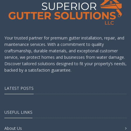
Your trusted partner for premium gutter installation, repair, and
maintenance services. With a commitment to quality
craftsmanship, durable materials, and exceptional customer
service, we protect homes and businesses from water damage.
Discover tailored solutions designed to fit your property’s needs,
backed by a satisfaction guarantee.
LATEST POSTS
USEFUL LINKS
About Us