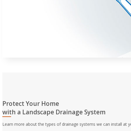
Protect Your Home
with a Landscape Drainage System
Learn more about the types of drainage systems we can install at y