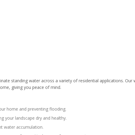
te standing water across a variety of residential applications. Our w
ome, giving you peace of mind.
your home and preventing flooding.
ng your landscape dry and healthy.
nt water accumulation.