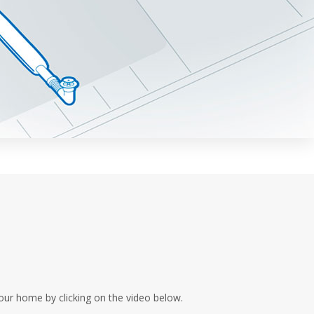
our home by clicking on the video below.