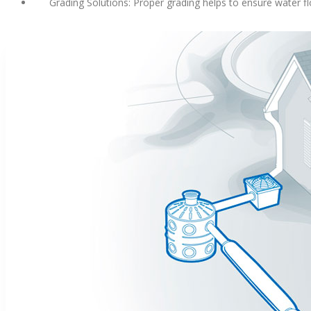
Grading Solutions: Proper grading helps to ensure water fl