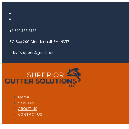
+1 610 388 2322
PO Box 206, Mendenhall, PA 19357
1leafstopper@gmail.com
Home
Services
ABOUT US
CONTACT US