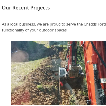
Our Recent Projects
As a local business, we are proud to serve the Chadds For
functionality of your outdoor spaces.