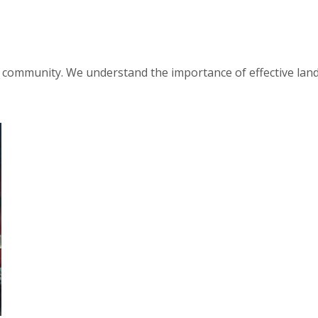
d community. We understand the importance of effective lan