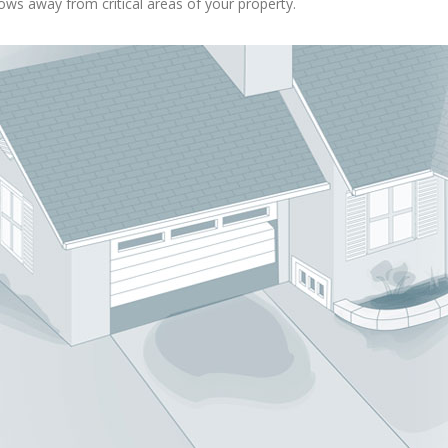
ows away from critical areas of your property.