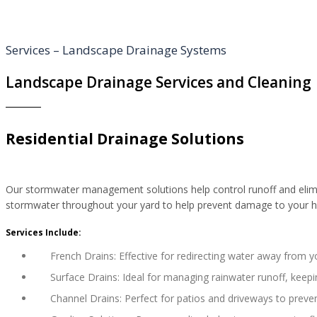
Services – Landscape Drainage Systems
Landscape Drainage Services and Cleaning
Residential Drainage Solutions
Our stormwater management solutions help control runoff and elimina
stormwater throughout your yard to help prevent damage to your h
Services Include:
French Drains: Effective for redirecting water away from 
Surface Drains: Ideal for managing rainwater runoff, keepi
Channel Drains: Perfect for patios and driveways to preve