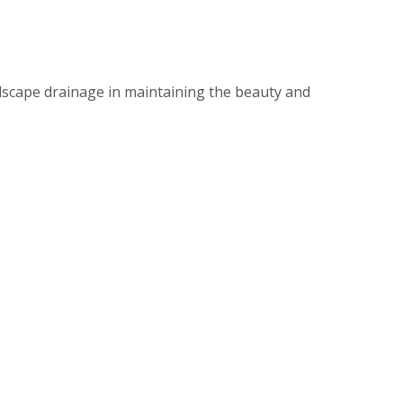
dscape drainage in maintaining the beauty and