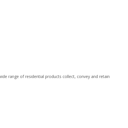
ide range of residential products collect, convey and retain